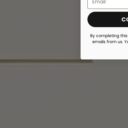
C
By completing this
emails from us. Y