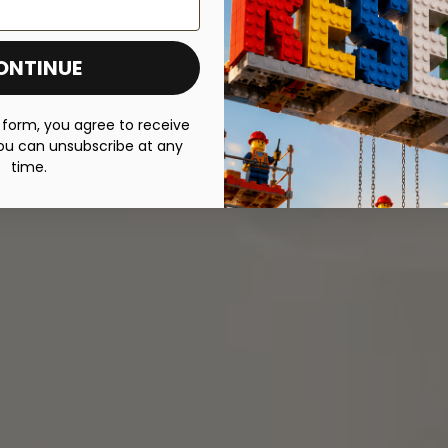
ONTINUE
 form, you agree to receive
ou can unsubscribe at any
time.