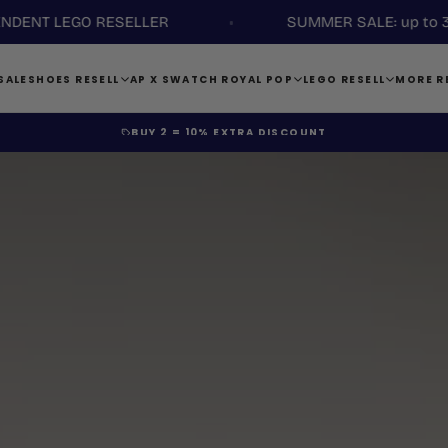
LEGO RESELLER
SUMMER SALE: up to 35% disc
SALE
SHOES RESELL
AP X SWATCH ROYAL POP
LEGO RESELL
MORE R
BUY 4 =
ADDITIONAL 15% DISCOUNT