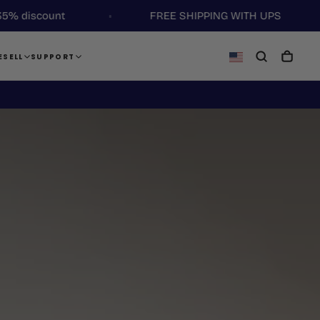
ount
FREE SHIPPING WITH UPS
ESELL
SUPPORT