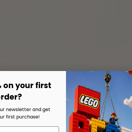
 on your first
rder?
our newsletter and get
ur first purchase!