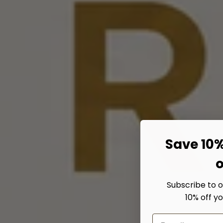
Save 10%
o
Subscribe to 
10% off yo
Email