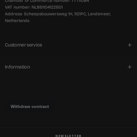
Chamber of Commerce number: 77711084
VAT number: NL861104122B01
Address: Scheepsbouwersweg 1H, 1121PC, Landsmeer,
Netherlands
Customer service
Information
NEWSLETTER