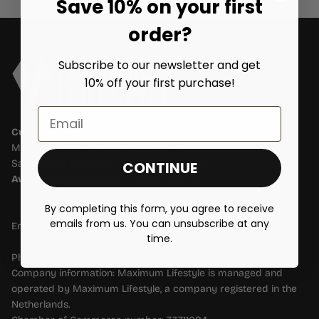
Save 10% on your first
order?
Subscribe to our newsletter and get
10% off your first purchase!
Email
Customer service:
Monday - Friday: 8:00 AM - 5:00 PM
Saturday and Sunday: 10:00 AM - 4:00 PM
CONTINUE
Average response time
: Within 24 hours
By completing this form, you agree to receive
emails from us. You can unsubscribe at any
Email: support@maximumlifestyle.nl
time.
Phone number: +3197010270882
Company information: Maximum Lifestyle is managed and
operated by Maximum Lifestyle, a company registered in the
Netherlands.