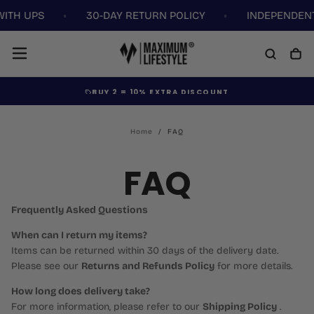
WITH UPS
30-DAY RETURN POLICY
INDEPENDENT
Skip
to
content
BUY 2 =
10% EXTRA DISCOUNT
Home
/
FAQ
FAQ
Frequently Asked Questions
When can I return my items?
Items can be returned within 30 days of the delivery date.
Please see our
Returns and Refunds Policy
for more details.
How long does delivery take?
For more information, please refer to our
Shipping Policy
.