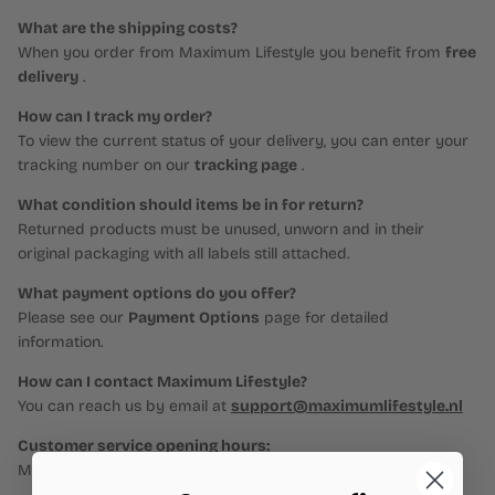
What are the shipping costs?
When you order from Maximum Lifestyle you benefit from
free
delivery
.
How can I track my order?
To view the current status of your delivery, you can enter your
tracking number on our
tracking page
.
What condition should items be in for return?
Returned products must be unused, unworn and in their
original packaging with all labels still attached.
What payment options do you offer?
Please see our
Payment Options
page for detailed
information.
How can I contact Maximum Lifestyle?
You can reach us by email at
support@maximumlifestyle.nl
Customer service opening hours:
Monday to Friday: 8:00 AM – 5:00 PM